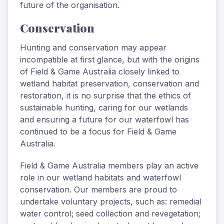
future of the organisation.
Conservation
Hunting and conservation may appear
incompatible at first glance, but with the origins
of Field & Game Australia closely linked to
wetland habitat preservation, conservation and
restoration, it is no surprise that the ethics of
sustainable hunting, caring for our wetlands
and ensuring a future for our waterfowl has
continued to be a focus for Field & Game
Australia.
Field & Game Australia members play an active
role in our wetland habitats and waterfowl
conservation. Our members are proud to
undertake voluntary projects, such as: remedial
water control; seed collection and revegetation;