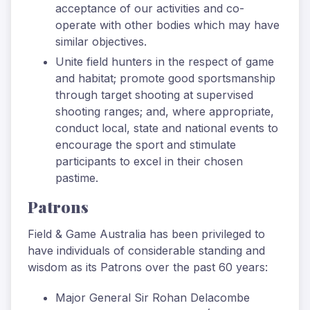
acceptance of our activities and co-
operate with other bodies which may have
similar objectives.
Unite field hunters in the respect of game
and habitat; promote good sportsmanship
through target shooting at supervised
shooting ranges; and, where appropriate,
conduct local, state and national events to
encourage the sport and stimulate
participants to excel in their chosen
pastime.
Patrons
Field & Game Australia has been privileged to
have individuals of considerable standing and
wisdom as its Patrons over the past 60 years:
Major General Sir Rohan Delacombe