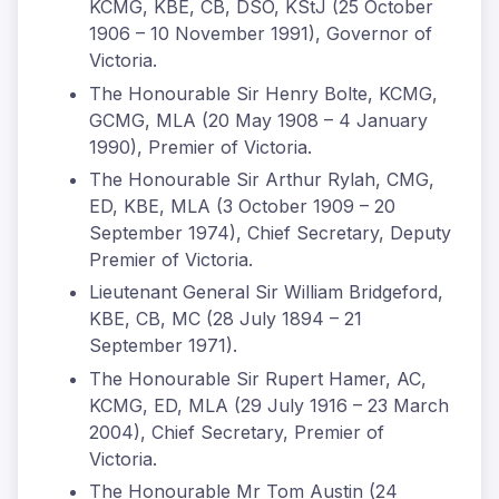
KCMG, KBE, CB, DSO, KStJ (25 October
1906 – 10 November 1991), Governor of
Victoria.
The Honourable Sir Henry Bolte, KCMG,
GCMG, MLA (20 May 1908 – 4 January
1990), Premier of Victoria.
The Honourable Sir Arthur Rylah, CMG,
ED, KBE, MLA (3 October 1909 – 20
September 1974), Chief Secretary, Deputy
Premier of Victoria.
Lieutenant General Sir William Bridgeford,
KBE, CB, MC (28 July 1894 – 21
September 1971).
The Honourable Sir Rupert Hamer, AC,
KCMG, ED, MLA (29 July 1916 – 23 March
2004), Chief Secretary, Premier of
Victoria.
The Honourable Mr Tom Austin (24