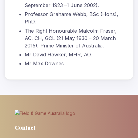
September 1923 –1 June 2002).
Professor Grahame Webb, BSc (Hons),
PhD.
The Right Honourable Malcolm Fraser,
AC, CH, GCL (21 May 1930 – 20 March
2015), Prime Minister of Australia.
Mr David Hawker, MHR, AO.
Mr Max Downes
Contact