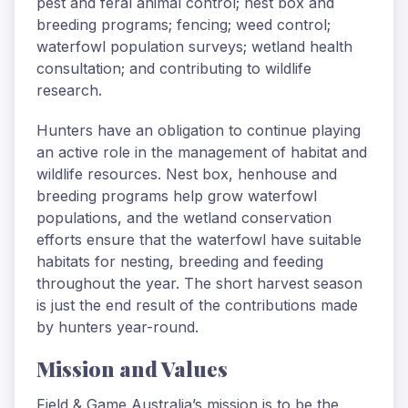
pest and feral animal control; nest box and
breeding programs; fencing; weed control;
waterfowl population surveys; wetland health
consultation; and contributing to wildlife
research.
Hunters have an obligation to continue playing
an active role in the management of habitat and
wildlife resources. Nest box, henhouse and
breeding programs help grow waterfowl
populations, and the wetland conservation
efforts ensure that the waterfowl have suitable
habitats for nesting, breeding and feeding
throughout the year. The short harvest season
is just the end result of the contributions made
by hunters year-round.
Mission and Values
Field & Game Australia’s mission is to be the