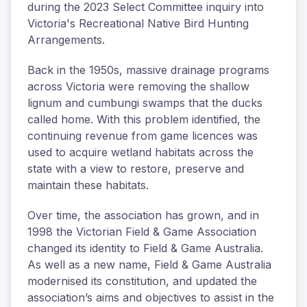
during the 2023 Select Committee inquiry into
Victoria's Recreational Native Bird Hunting
Arrangements.
Back in the 1950s, massive drainage programs
across Victoria were removing the shallow
lignum and cumbungi swamps that the ducks
called home. With this problem identified, the
continuing revenue from game licences was
used to acquire wetland habitats across the
state with a view to restore, preserve and
maintain these habitats.
Over time, the association has grown, and in
1998 the Victorian Field & Game Association
changed its identity to Field & Game Australia.
As well as a new name, Field & Game Australia
modernised its constitution, and updated the
association’s aims and objectives to assist in the