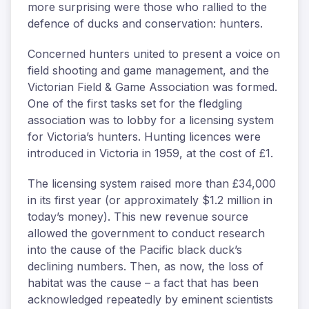
more surprising were those who rallied to the
defence of ducks and conservation: hunters.
Concerned hunters united to present a voice on
field shooting and game management, and the
Victorian Field & Game Association was formed.
One of the first tasks set for the fledgling
association was to lobby for a licensing system
for Victoria’s hunters. Hunting licences were
introduced in Victoria in 1959, at the cost of £1.
The licensing system raised more than £34,000
in its first year (or approximately $1.2 million in
today’s money). This new revenue source
allowed the government to conduct research
into the cause of the Pacific black duck’s
declining numbers. Then, as now, the loss of
habitat was the cause – a fact that has been
acknowledged repeatedly by eminent scientists