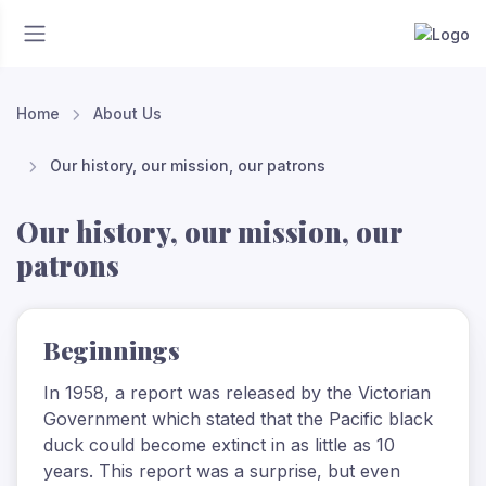
Home
About Us
Our history, our mission, our patrons
Our history, our mission, our
patrons
Beginnings
In 1958, a report was released by the Victorian
Government which stated that the Pacific black
duck could become extinct in as little as 10
years. This report was a surprise, but even