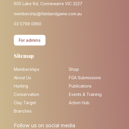
605 Lake Rd, Connewarre VIC 3227
membership@fieldandgame.com.au
03 5799 0960
For admins
Sitemap
Memberships
Shop
About Us
FGA Submissions
Hunting
Publications
Conservation
Events & Training
Clay Target
Action Hub
Branches
Follow us on social media