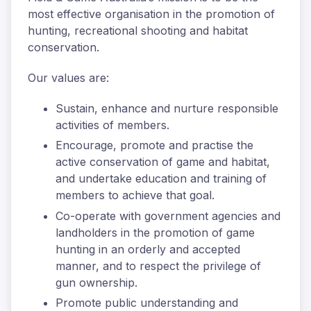
most effective organisation in the promotion of
hunting, recreational shooting and habitat
conservation.
Our values are:
Sustain, enhance and nurture responsible
activities of members.
Encourage, promote and practise the
active conservation of game and habitat,
and undertake education and training of
members to achieve that goal.
Co-operate with government agencies and
landholders in the promotion of game
hunting in an orderly and accepted
manner, and to respect the privilege of
gun ownership.
Promote public understanding and