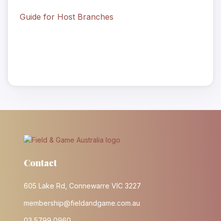
Guide for Host Branches
Contact
605 Lake Rd, Connewarre VIC 3227
membership@fieldandgame.com.au
03 5799 0960