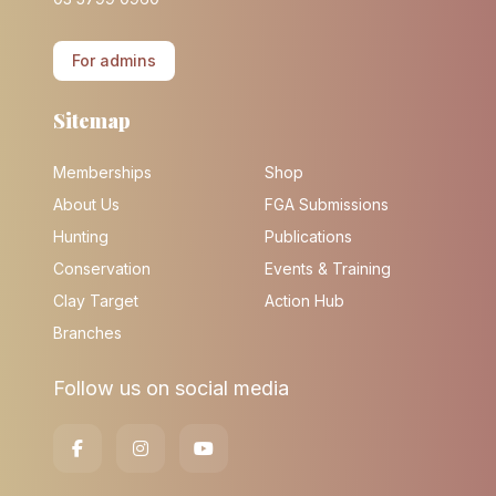
For admins
Sitemap
Memberships
Shop
About Us
FGA Submissions
Hunting
Publications
Conservation
Events & Training
Clay Target
Action Hub
Branches
Follow us on social media