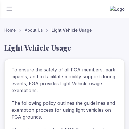
Home
About Us
Light Vehicle Usage
Light Vehicle Usage
To
ensure
the
safety
of
all
FGA
members,
parti
cipants,
and
to
facilitate
mobility
support
during
events, FGA provides Light Vehicle usage
exemptions.
The following policy outlines the guidelines and
exemption process for using light vehicles on
FGA grounds.