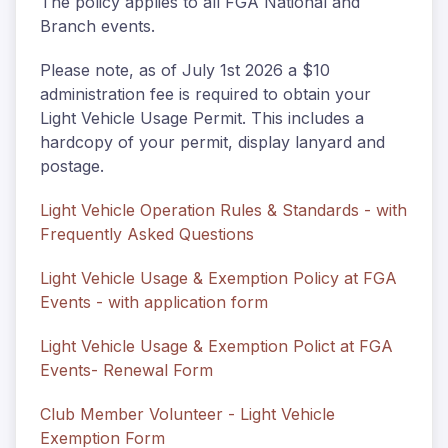
The policy applies to all FGA National and
Branch events.
Please note, as of July 1st 2026 a $10
administration fee is required to obtain your
Light Vehicle Usage Permit. This includes a
hardcopy of your permit, display lanyard and
postage.
Light Vehicle Operation Rules & Standards - with
Frequently Asked Questions
Light Vehicle Usage & Exemption Policy at FGA
Events - with application form
Light Vehicle Usage & Exemption Polict at FGA
Events- Renewal Form
Club Member Volunteer - Light Vehicle
Exemption Form