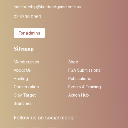
membership@fieldandgame.com.au
03 5799 0960
For admins
Sitemap
Memberships
Shop
About Us
FGA Submissions
Hunting
Publications
Conservation
Events & Training
Clay Target
Action Hub
Branches
Follow us on social media