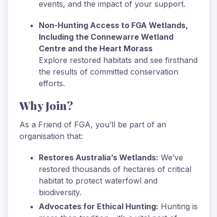
events, and the impact of your support.
Non-Hunting Access to FGA Wetlands,
Including the Connewarre Wetland
Centre and the Heart Morass
Explore restored habitats and see firsthand
the results of committed conservation
efforts.
Why Join?
As a Friend of FGA, you’ll be part of an
organisation that:
Restores Australia’s Wetlands:
We’ve
restored thousands of hectares of critical
habitat to protect waterfowl and
biodiversity.
Advocates for Ethical Hunting:
Hunting is