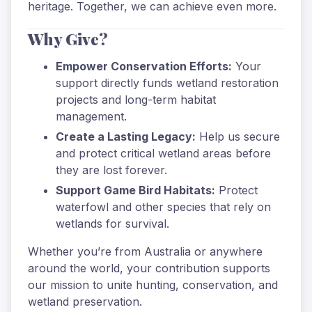
heritage. Together, we can achieve even more.
Why Give?
Empower Conservation Efforts:
Your
support directly funds wetland restoration
projects and long-term habitat
management.
Create a Lasting Legacy:
Help us secure
and protect critical wetland areas before
they are lost forever.
Support Game Bird Habitats:
Protect
waterfowl and other species that rely on
wetlands for survival.
Whether you’re from Australia or anywhere
around the world, your contribution supports
our mission to unite hunting, conservation, and
wetland preservation.