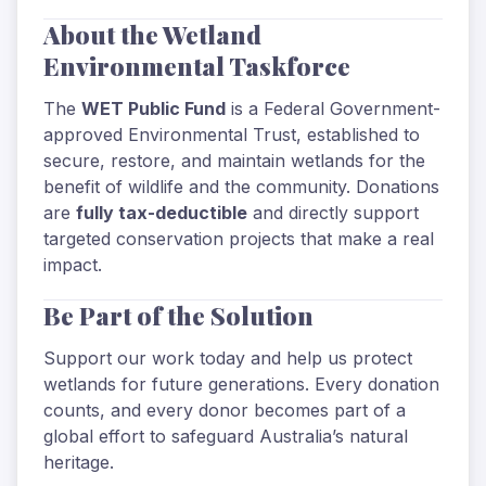
About the Wetland
Environmental Taskforce
The
WET Public Fund
is a Federal Government-
approved Environmental Trust, established to
secure, restore, and maintain wetlands for the
benefit of wildlife and the community. Donations
are
fully tax-deductible
and directly support
targeted conservation projects that make a real
impact.
Be Part of the Solution
Support our work today and help us protect
wetlands for future generations. Every donation
counts, and every donor becomes part of a
global effort to safeguard Australia’s natural
heritage.