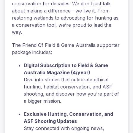
conservation for decades. We don’t just talk
about making a difference—we live it. From
restoring wetlands to advocating for hunting as
a conservation tool, we’re proud to lead the
way.
The Friend Of Field & Game Australia supporter
package includes:
Digital Subscription to Field & Game
Australia Magazine (4/year)
Dive into stories that celebrate ethical
hunting, habitat conservation, and ASF
shooting, and discover how you’re part of
a bigger mission.
Exclusive Hunting, Conservation, and
ASF Shooting Updates
Stay connected with ongoing news,