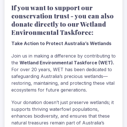
If you want to support our
conservation trust - you can also
donate directly to our Wetland
Environmental Taskforce:
Take Action to Protect Australia’s Wetlands
Join us in making a difference by contributing to
the
Wetland Environmental Taskforce (WET).
For over 20 years, WET has been dedicated to
safeguarding Australia’s precious wetlands—
restoring, maintaining, and protecting these vital
ecosystems for future generations.
Your donation doesn’t just preserve wetlands; it
supports thriving waterfowl populations,
enhances biodiversity, and ensures that these
natural treasures remain part of Australia’s