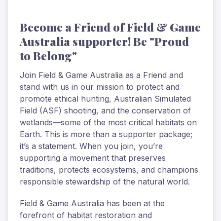
Become a Friend of Field & Game
Australia supporter! Be "Proud
to Belong"
Join Field & Game Australia as a Friend and
stand with us in our mission to protect and
promote ethical hunting, Australian Simulated
Field (ASF) shooting, and the conservation of
wetlands—some of the most critical habitats on
Earth. This is more than a supporter package;
it’s a statement. When you join, you’re
supporting a movement that preserves
traditions, protects ecosystems, and champions
responsible stewardship of the natural world.
Field & Game Australia has been at the
forefront of habitat restoration and