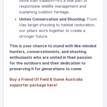
more than tradition—it’s a vital part of
responsible wildlife management and
sustaining outdoor heritage.
Unites Conservation and Shooting:
From
clay target shooting to habitat restoration,
our pillars work together to create a
stronger future.
This is your chance to stand with like-minded
hunters, conservationists, and shooting
enthusiasts who are united in their passion
for the outdoors and their dedication to
preserving it for generations to come.
Buy a Friend Of Field & Game Australia
supporter package here!