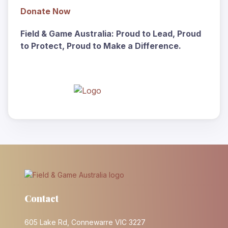
Donate
Now
Field & Game Australia: Proud to Lead, Proud
to Protect, Proud to Make a Difference.
Contact
605 Lake Rd, Connewarre VIC 3227