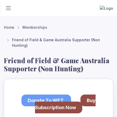
Home
Memberships
Friend of Field & Game Australia Supporter (Non
Hunting)
Friend of Field & Game Australia
Supporter (Non Hunting)
Donate To WET
Buy
Subscription Now