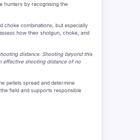
le hunters by recognising the
and choke combinations, but especially
y assess how their shotgun, choke, and
shooting distance. Shooting beyond this
 effective shooting distance of no
he pellets spread and determine
 the field and supports responsible