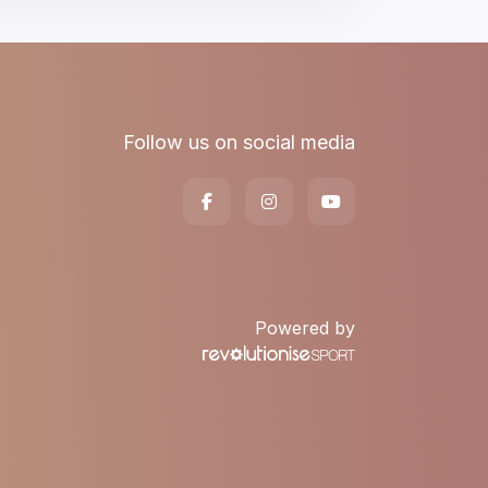
Follow us on social media
Powered by