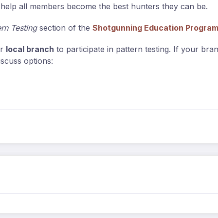
an help all members become the best hunters they can be.
ern Testing
section of the
Shotgunning Education Progra
ir
local branch
to participate in pattern testing. If your br
iscuss options: