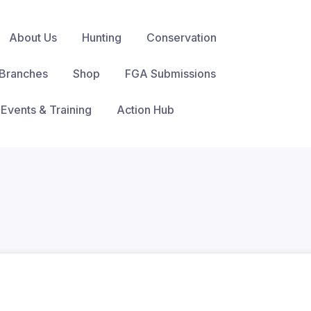
About Us
Hunting
Conservation
Branches
Shop
FGA Submissions
Events & Training
Action Hub