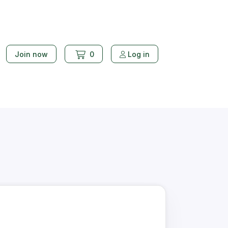
Join now
0
Log in