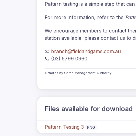
Pattern testing is a simple step that c
For more information, refer to the
Patt
We encourage members to contact the
station available, please contact us to d
📧
branch@fieldandgame.com.au
📞 (03) 5799 0960
*Photos by Game Management Authority
Files available for download
Pattern Testing 3
PNG