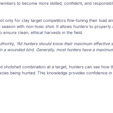
l members to become more skilled, confident, and responsib
ot only for clay target competitors fine-tuning their load 
e season with non-toxic shot. It allows hunters to properl
ensure clean, ethical harvests in the field.
thority,
“All hunters should know their maximum effective 
t in a wounded bird. Generally, most hunters have a maximum
d shotshell combination at a target, hunters can see how t
pecies being hunted. This knowledge provides confidence in