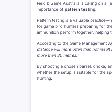
Field & Game Australia is calling on al
importance of
pattern testing
.
Pattern testing is a valuable practice—n
for game bird hunters preparing for th
ammunition perform together, helping to 
According to the Game Management Au
distance will more often than not resul
more than 30 metres.”
By shooting a chosen barrel, choke, an
whether the setup is suitable for the s
hunting.