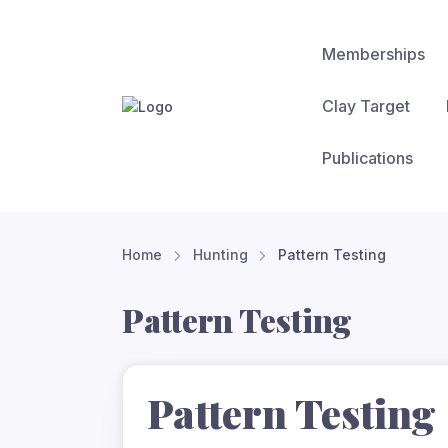
Memberships
Clay Target
Publications
Home
Hunting
Pattern Testing
Pattern Testing
Pattern Testing