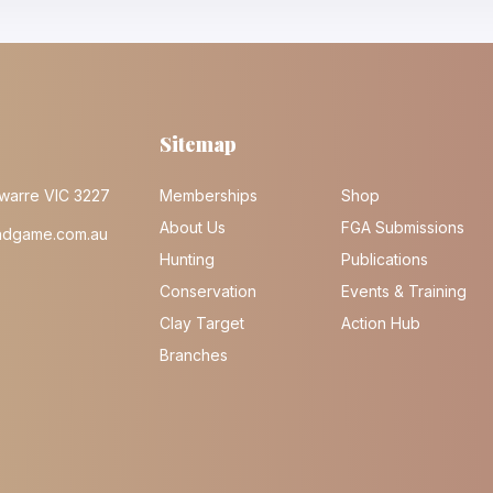
Sitemap
warre VIC 3227
Memberships
Shop
About Us
FGA Submissions
ndgame.com.au
Hunting
Publications
Conservation
Events & Training
Clay Target
Action Hub
Branches