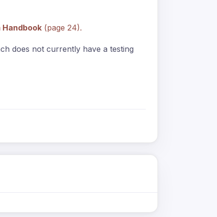
m Handbook
(page 24).
anch does not currently have a testing