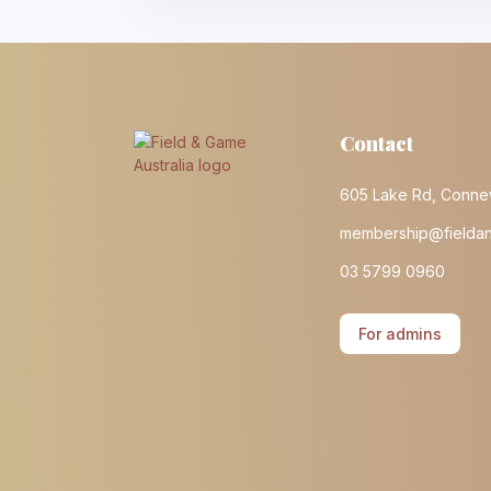
Contact
605 Lake Rd, Conne
membership@fielda
03 5799 0960
For admins