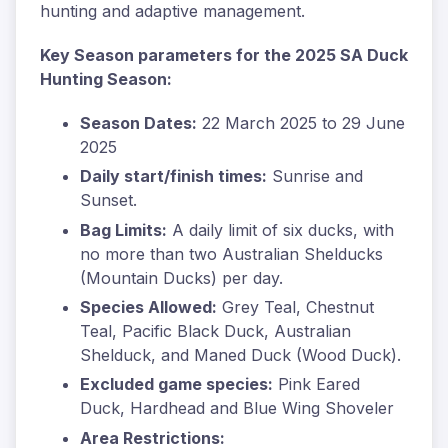
hunting and adaptive management.
Key Season parameters for the 2025 SA Duck
Hunting Season:
Season Dates:
22 March 2025 to 29 June
2025
Daily start/finish times:
Sunrise and
Sunset.
Bag Limits:
A daily limit of six ducks, with
no more than two Australian Shelducks
(Mountain Ducks) per day.
Species Allowed:
Grey Teal, Chestnut
Teal, Pacific Black Duck, Australian
Shelduck, and Maned Duck (Wood Duck).
Excluded game species:
Pink Eared
Duck, Hardhead and Blue Wing Shoveler
Area Restrictions: