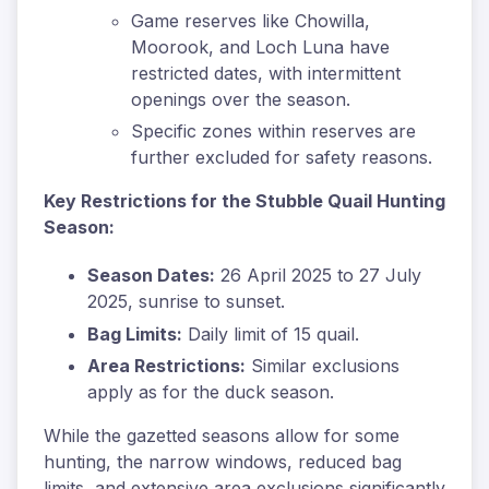
Game reserves like Chowilla,
Moorook, and Loch Luna have
restricted dates, with intermittent
openings over the season.
Specific zones within reserves are
further excluded for safety reasons.
Key Restrictions for the Stubble Quail Hunting
Season:
Season Dates:
26 April 2025 to 27 July
2025, sunrise to sunset.
Bag Limits:
Daily limit of 15 quail.
Area Restrictions:
Similar exclusions
apply as for the duck season.
While the gazetted seasons allow for some
hunting, the narrow windows, reduced bag
limits, and extensive area exclusions significantly