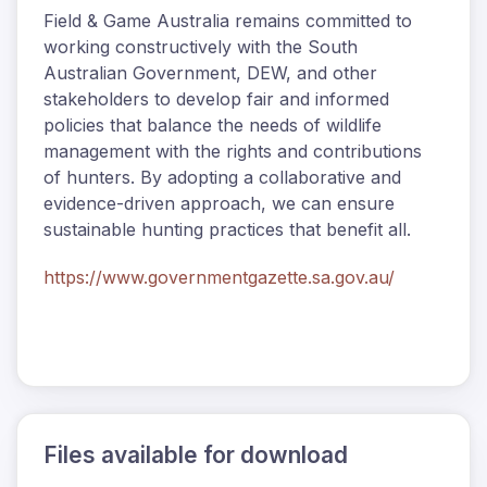
Field & Game Australia remains committed to
working constructively with the South
Australian Government, DEW, and other
stakeholders to develop fair and informed
policies that balance the needs of wildlife
management with the rights and contributions
of hunters. By adopting a collaborative and
evidence-driven approach, we can ensure
sustainable hunting practices that benefit all.
https://www.governmentgazette.sa.gov.au/
Files available for download