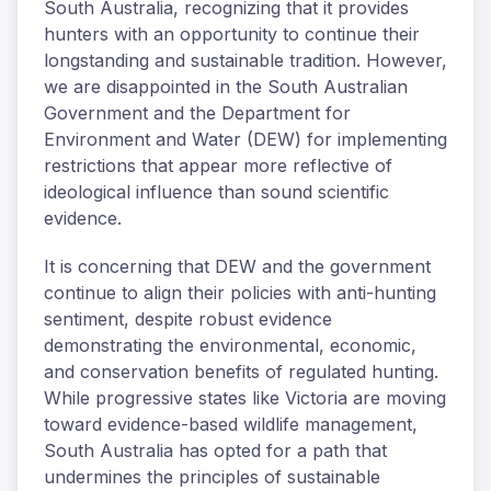
South Australia, recognizing that it provides
hunters with an opportunity to continue their
longstanding and sustainable tradition. However,
we are disappointed in the South Australian
Government and the Department for
Environment and Water (DEW) for implementing
restrictions that appear more reflective of
ideological influence than sound scientific
evidence.
It is concerning that DEW and the government
continue to align their policies with anti-hunting
sentiment, despite robust evidence
demonstrating the environmental, economic,
and conservation benefits of regulated hunting.
While progressive states like Victoria are moving
toward evidence-based wildlife management,
South Australia has opted for a path that
undermines the principles of sustainable