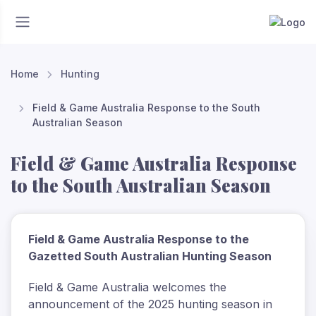
Home
Hunting
Field & Game Australia Response to the South
Australian Season
Field & Game Australia Response
to the South Australian Season
Field & Game Australia Response to the
Gazetted South Australian Hunting Season
Field & Game Australia welcomes the
announcement of the 2025 hunting season in