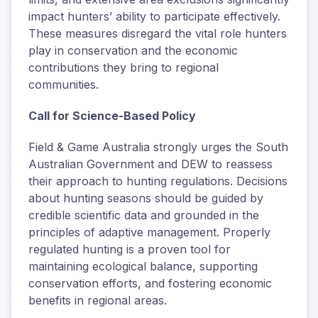
impact hunters’ ability to participate effectively.
These measures disregard the vital role hunters
play in conservation and the economic
contributions they bring to regional
communities.
Call for Science-Based Policy
Field & Game Australia strongly urges the South
Australian Government and DEW to reassess
their approach to hunting regulations. Decisions
about hunting seasons should be guided by
credible scientific data and grounded in the
principles of adaptive management. Properly
regulated hunting is a proven tool for
maintaining ecological balance, supporting
conservation efforts, and fostering economic
benefits in regional areas.