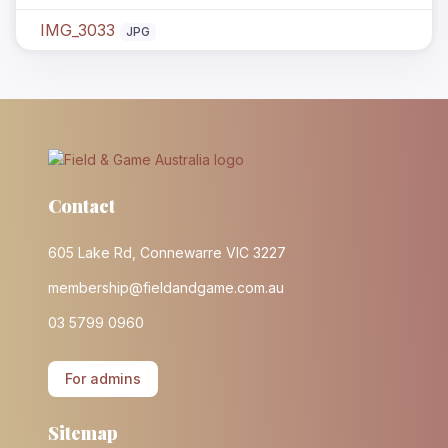
IMG_3033
JPG
Contact
605 Lake Rd, Connewarre VIC 3227
membership@fieldandgame.com.au
03 5799 0960
For admins
Sitemap