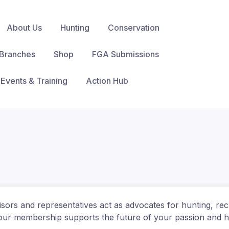
About Us
Hunting
Conservation
Branches
Shop
FGA Submissions
Events & Training
Action Hub
visors and representatives act as advocates for hunting, rec
ur membership supports the future of your passion and he