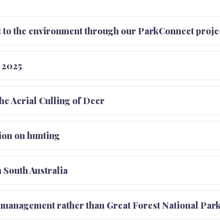
to the environment through our ParkConnect proje
 2025
the Aerial Culling of Deer
tion on hunting
 South Australia
d management rather than Great Forest National Par