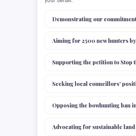
your behalf.
Demonstrating our commitment 
Aiming for 2500 new hunters by
Supporting the petition to Stop 
Seeking local councillors' posi
Opposing the bowhunting ban in
Advocating for sustainable lan