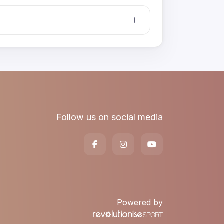
Follow us on social media
Powered by