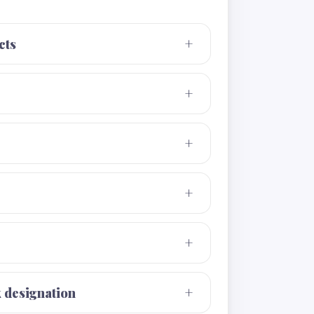
cts
k designation