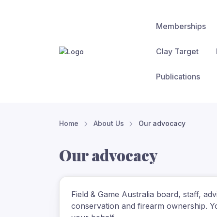
Memberships
Clay Target
Publications
Home
About Us
Our advocacy
Our advocacy
Field & Game Australia board, staff, ad
conservation and firearm ownership. Yo