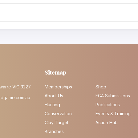
Sitemap
warre VIC 3227
Memberships
Shop
About Us
FGA Submissions
ndgame.com.au
Hunting
Publications
Conservation
Events & Training
Clay Target
Action Hub
Branches