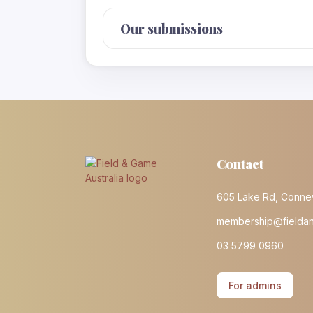
Our submissions
Contact
605 Lake Rd, Conne
membership@fielda
03 5799 0960
For admins