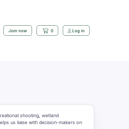
Join now
0
Log in
reational shooting, wetland
lps us liaise with decision-makers on