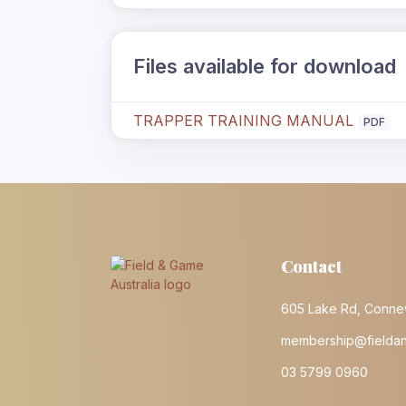
Files available for download
TRAPPER TRAINING MANUAL
PDF
Contact
605 Lake Rd, Conne
membership@fielda
03 5799 0960