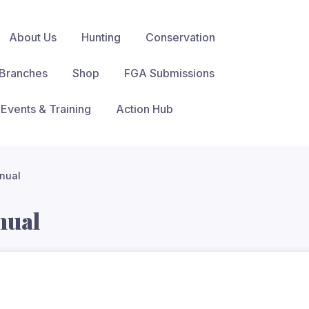
About Us
Hunting
Conservation
Branches
Shop
FGA Submissions
Events & Training
Action Hub
nual
nual