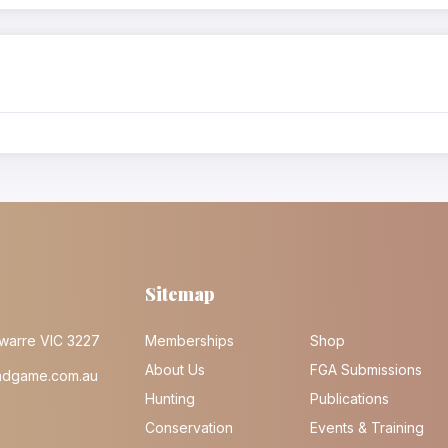
Sitemap
warre VIC 3227
Memberships
Shop
About Us
FGA Submissions
ndgame.com.au
Hunting
Publications
Conservation
Events & Training