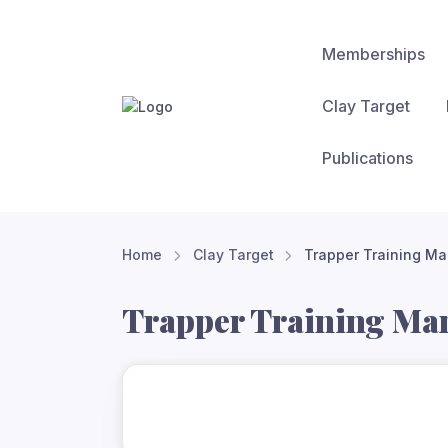
Memberships
Clay Target
Publications
Home
Clay Target
Trapper Training Ma
Trapper Training Ma