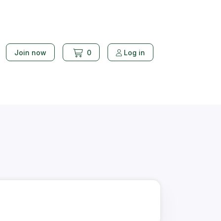
Join now
0
Log in