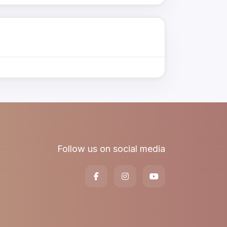
Follow us on social media