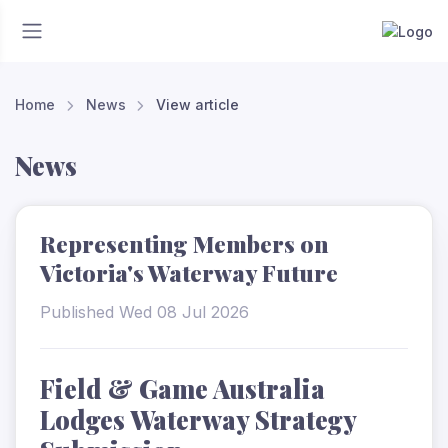
Home
News
View article
News
Representing Members on
Victoria's Waterway Future
Published Wed 08 Jul 2026
Field & Game Australia
Lodges Waterway Strategy