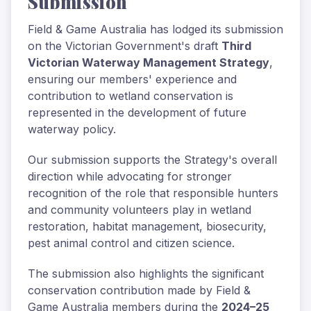
Submission
Field & Game Australia has lodged its submission
on the Victorian Government's draft
Third
Victorian Waterway Management Strategy
,
ensuring our members' experience and
contribution to wetland conservation is
represented in the development of future
waterway policy.
Our submission supports the Strategy's overall
direction while advocating for stronger
recognition of the role that responsible hunters
and community volunteers play in wetland
restoration, habitat management, biosecurity,
pest animal control and citizen science.
The submission also highlights the significant
conservation contribution made by Field &
Game Australia members during the
2024–25