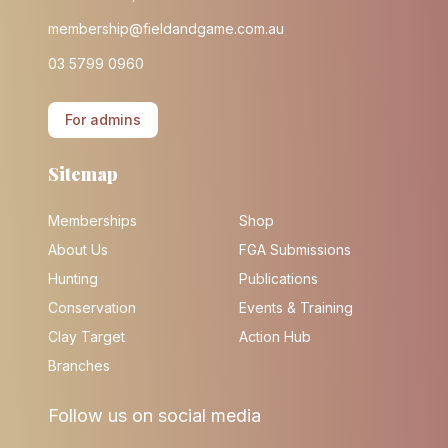
membership@fieldandgame.com.au
03 5799 0960
For admins
Sitemap
Memberships
Shop
About Us
FGA Submissions
Hunting
Publications
Conservation
Events & Training
Clay Target
Action Hub
Branches
Follow us on social media