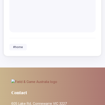
#home
Contact
605 Lake Rd, Connewarre VIC 3227