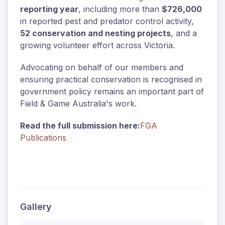
reporting year
, including more than
$726,000
in reported pest and predator control activity,
52 conservation and nesting projects
, and a
growing volunteer effort across Victoria.
Advocating on behalf of our members and
ensuring practical conservation is recognised in
government policy remains an important part of
Field & Game Australia's work.
Read the full submission here:
FGA
Publications
Gallery